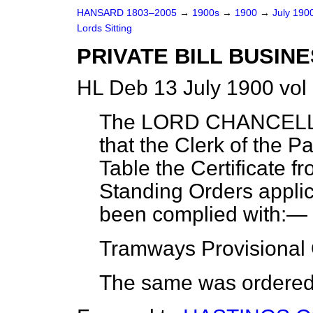
HANSARD 1803–2005
→
1900s
→
1900
→
July 190
Lords Sitting
PRIVATE BILL BUSINE
HL Deb 13 July 1900 vol
The LORD CHANCELLO
that the Clerk of the P
Table the Certificate f
Standing Orders applica
been complied with:—
Tramways Provisional 
The same was ordered t