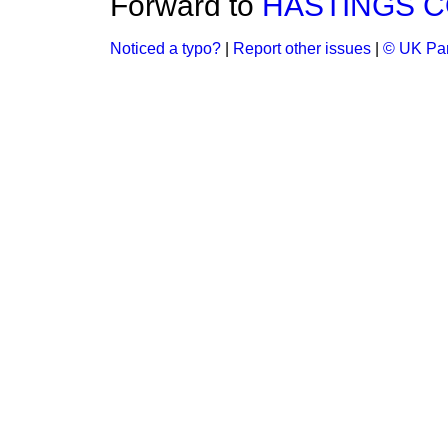
Forward to
HASTINGS C
Noticed a typo?
|
Report other issues
|
© UK Par