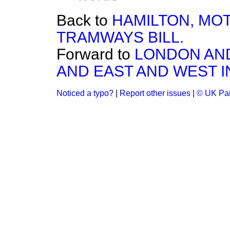
Back to
HAMILTON, MO
TRAMWAYS BILL.
Forward to
LONDON AND
AND EAST AND WEST I
Noticed a typo?
|
Report other issues
|
© UK Par