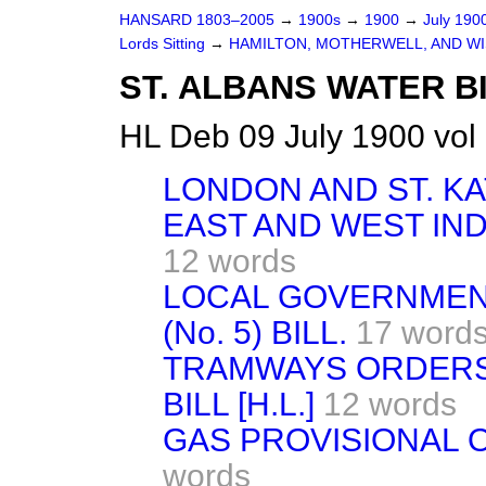
HANSARD 1803–2005
→
1900s
→
1900
→
July 190
Lords Sitting
→
HAMILTON, MOTHERWELL, AND WI
ST. ALBANS WATER BI
HL Deb 09 July 1900 vol
LONDON AND ST. K
EAST AND WEST IND
12 words
LOCAL GOVERNMEN
(No. 5) BILL.
17 word
TRAMWAYS ORDERS 
BILL [H.L.]
12 words
GAS PROVISIONAL OR
words