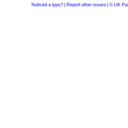
Noticed a typo?
|
Report other issues
|
© UK Par