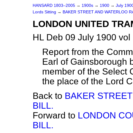
HANSARD 1803–2005
→
1900s
→
1900
→
July 190
Lords Sitting
→
BAKER STREET AND WATERLOO RA
LONDON UNITED TRA
HL Deb 09 July 1900 vol
Report from the Commit
Earl of Gainsborough 
member of the Select C
the place of the Lord C
Back to
BAKER STREET
BILL.
Forward to
LONDON CO
BILL.