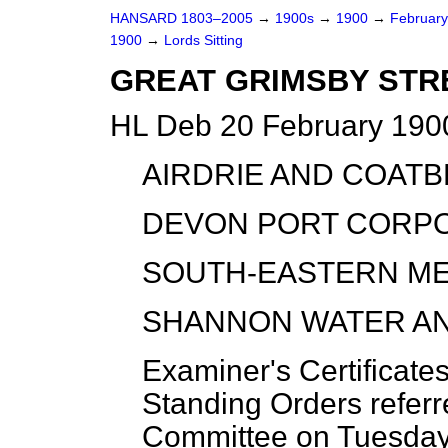
HANSARD 1803–2005
→
1900s
→
1900
→
Februar
1900
→
Lords Sitting
GREAT GRIMSBY STRE
HL Deb 20 February 1900
AIRDRIE AND COAT
DEVON PORT CORPO
SOUTH-EASTERN ME
SHANNON WATER AN
Examiner's Certificate
Standing Orders referr
Committee on Tuesday