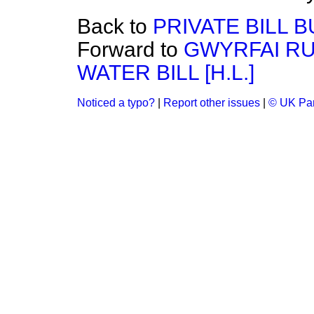
Back to
PRIVATE BILL B
Forward to
GWYRFAI RU
WATER BILL [H.L.]
Noticed a typo?
|
Report other issues
|
© UK Par