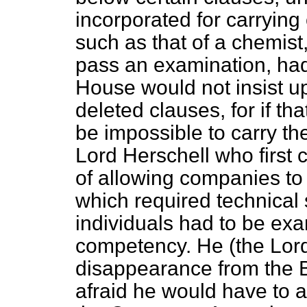
incorporated for carrying
such as that of a chemist,
pass an examination, had
House would not insist up
deleted clauses, for if th
be impossible to carry the 
Lord Herschell who first 
of allowing companies to
which
required technical 
individuals had to be exa
competency. He (the Lord
disappearance from the Bi
afraid he would have to a