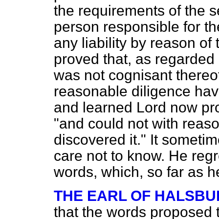
the requirements of the se
person responsible for th
any liability by reason of
proved that, as regarded 
was not cognisant thereof
reasonable
diligence hav
and learned Lord now pr
"and could not with reas
discovered it." It somet
care not to know. He regr
words, which, so far as 
THE EARL OF HALSBU
that the words proposed t