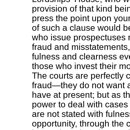
provision of that kind bei
press the point upon your
of such a clause would be
who issue prospectuses r
fraud and misstatements, 
fulness and clearness ever
those who invest
their m
The courts are perfectly 
fraud—they do not want 
have at present; but as t
power to deal with cases 
are not stated with fulne
opportunity, through the 