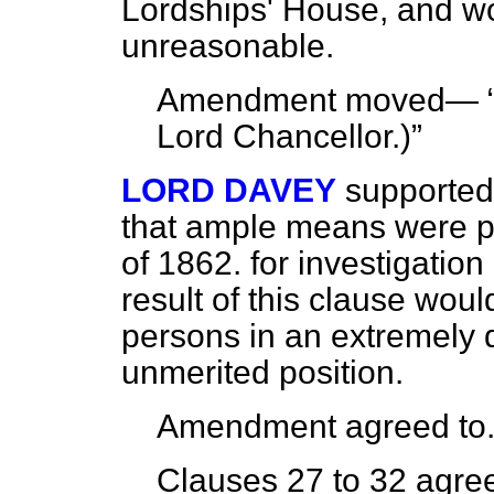
Lordships' House, and wo
unreasonable.
Amendment moved—
Lord Chancellor
.)
LORD DAVEY
supported
that ample means were p
of 1862. for investigatio
result of this clause woul
persons in an extremely 
unmerited position.
Amendment agreed to
Clauses 27 to 32 agree