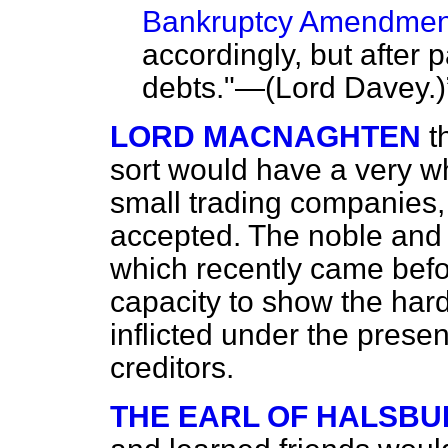
Bankruptcy Amendment
accordingly, but after
debts."—(
Lord Davey
.)
LORD MACNAGHTEN
t
sort would have a very w
small trading companies, 
accepted. The noble and 
which recently came befor
capacity to show the har
inflicted under the prese
creditors.
THE EARL OF HALSBU