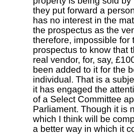
property is being sold by t
they put forward a perso
has no interest in the ma
the prospectus as the vend
therefore, impossible for
prospectus to know that t
real vendor, for, say, £1
been added to it for the 
individual. That is a subje
it has engaged the atten
of a Select Committee ap
Parliament. Though it is no
which I think will be com
a better way in which it co