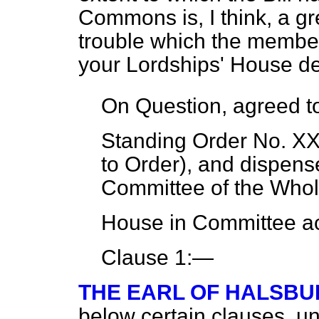
Commons is, I think, a gr
trouble which the member
your Lordships' House de
On Question, agreed to.
Standing Order No. XX
to Order), and dispense
Committee of the Whol
House in Committee ac
Clause 1:—
THE EARL OF HALSBU
below certain clauses, 