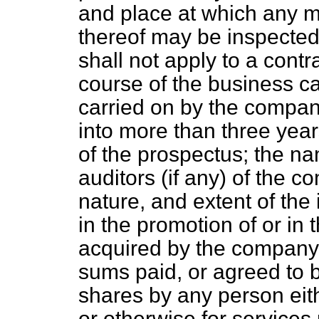
and place at which any ma
thereof may be inspected,
shall not apply to a contr
course of the business ca
carried on by the company
into more than three year
of the prospectus; the n
auditors (if any) of the co
nature, and extent of the i
in the promotion of or in
acquired by the company,
sums paid, or agreed to b
shares by any person eith
or otherwise for services