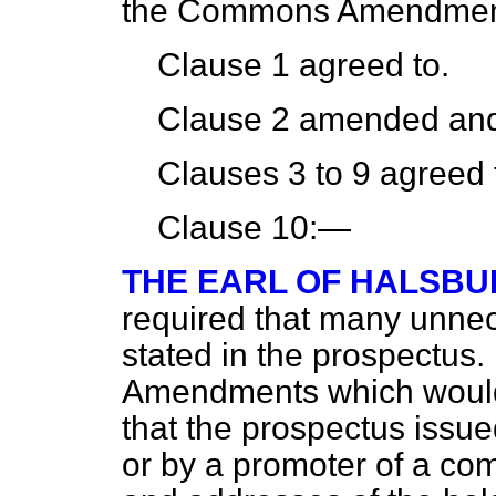
the Commons Amendmen
Clause 1 agreed to.
Clause 2 amended and
Clauses 3 to 9 agreed 
Clause 10:—
THE EARL OF HALSBU
required that many unnec
stated in the prospectus
Amendments which would 
that the prospectus issue
or by a promoter of a co