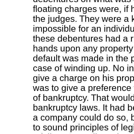
floating charges were, if 
the judges. They were a 
impossible for an individu
these debentures had a ri
hands upon any property
default was made in the p
case of winding up. No i
give a charge on his prope
was to give a preference t
of bankruptcy. That would
bankruptcy laws. It had b
a company could do so, bu
to sound principles of le