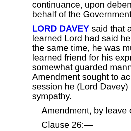
continuance, upon deben
behalf of the Governmen
LORD DAVEY
said that 
learned Lord had said he
the same time, he was mu
learned friend for his ex
somewhat guarded manner
Amendment sought to ach
session he (Lord Davey) m
sympathy.
Amendment, by leave o
Clause 26:—