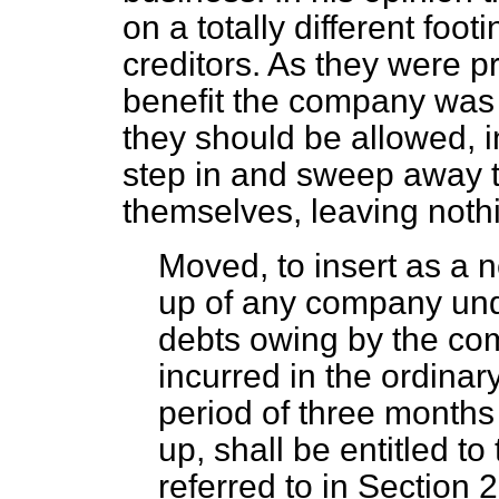
on a totally different foot
creditors. As they were p
benefit the company was c
they should be allowed, i
step in and sweep away t
themselves, leaving nothin
Moved, to insert as a
up of any company und
debts owing by the com
incurred in the ordinary
period of three months 
up, shall be entitled to
referred to in Section 