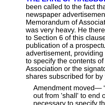
been called to the fact th
newspaper advertisement 
Memorandum of Associatio
was very heavy. He the
to Section 6 of this claus
publication of a prospec
advertisement, providing 
to specify the contents 
Association or the signat
shares subscribed for by
Amendment moved—
out from 'shall' to end o
necessary to specify 