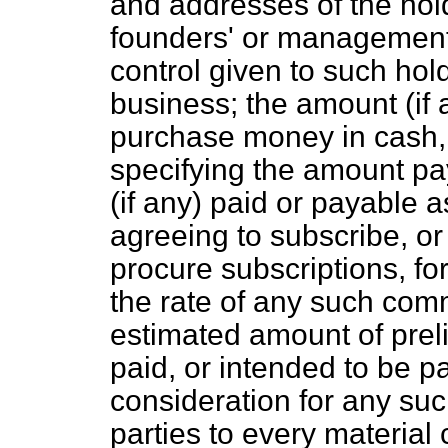
and addresses of the hol
founders' or management 
control given to such hol
business; the amount (if 
purchase money in cash, 
specifying the amount pa
(if any) paid or payable 
agreeing to subscribe, or
procure subscriptions, fo
the rate of any such com
estimated amount of pre
paid, or intended to be p
consideration for any su
parties to every material