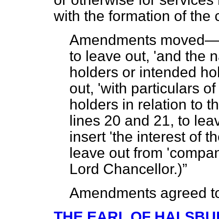
with the formation of the
Amendments moved
to leave out, 'and the
holders or intended hold
out, 'with particulars o
holders in relation to 
lines 20 and 21, to leave
insert 'the interest of t
leave out from 'compan
Lord Chancellor
.)
Amendments agreed t
THE EARL OF HALSBU