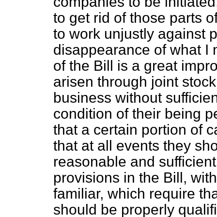
companies to be initiated
to get rid of those parts 
to work unjustly against p
disappearance of what I 
of the Bill is a great imp
arisen through joint st
business without sufficien
condition of their being
that a certain portion of 
that at all events they sho
reasonable and sufficient
provisions in the Bill, wi
familiar, which require th
should be properly qualif