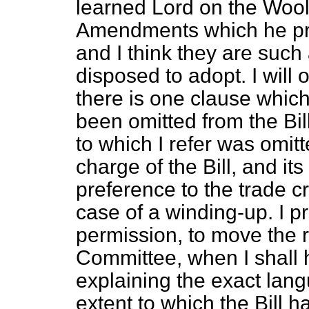
learned Lord on the Wool
Amendments which he pr
and I think they are such 
disposed to adopt. I will 
there is one clause whic
been omitted from the Bil
to which I refer was omit
charge of the Bill, and it
preference to the trade c
case of a winding-up. I p
permission, to move the r
Committee, when I shall h
explaining the exact lang
extent to which the Bill 