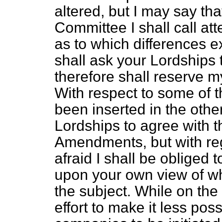
altered, but I may say th
Committee I shall call atte
as to which differences e
shall ask your Lordships 
therefore shall reserve m
With respect to some of
been inserted in the othe
Lordships to agree with 
Amendments, but with reg
afraid I shall be obliged 
upon your own view of wha
the subject. While on th
effort to make it less pos