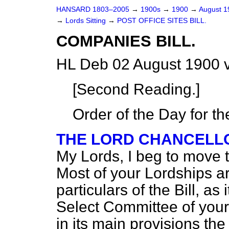
HANSARD 1803–2005
→
1900s
→
1900
→
August 
→
Lords Sitting
→
POST OFFICE SITES BILL.
COMPANIES BILL.
HL Deb 02 August 1900 
[Second Reading.]
Order of the Day for t
THE LORD CHANCELLOR
My Lords, I beg to move t
Most of your Lordships are
particulars of the Bill, a
Select Committee of your 
in its main provisions the