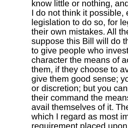
know little or nothing, a
I do not think it possible,
legislation to do so, for l
their own mistakes. All th
suppose this Bill will do 
to give people who invest
character the means of a
them, if they choose to a
give them good sense; y
or discretion; but you can
their command the means o
avail themselves of it. Th
which I regard as most imp
requirement placed upon