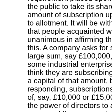
the public to take its sh
amount of subscription up
to allotment. It will be w
that people acquainted wi
unanimous in affirming tha
this. A company asks for 
large sum, say £100,000, 
some industrial enterpri
think they are subscribin
a capital of that amount, 
responding, subscriptions
of, say, £10,000 or £15,00
the power of directors to 