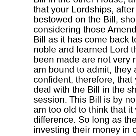
that your Lordships, after
bestowed on the Bill, sh
considering those Amendm
Bill as it has come back t
noble and learned Lord th
been made are not very m
am bound to admit, they a
confident, therefore, that
deal with the Bill in the s
session. This Bill is by 
am too old to think that i
difference. So long as the
investing their money in