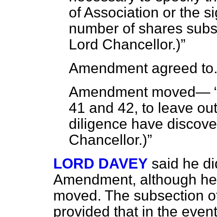
of Association or the s
number of shares subs
Lord Chancellor
.)
Amendment agreed to
Amendment moved—
41 and 42, to leave ou
diligence have discover
Chancellor
.)
LORD DAVEY
said he di
Amendment, although he r
moved. The subsection of
provided that in the even