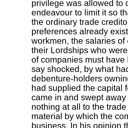
privilege was allowed to 
endeavour to limit it so t
the ordinary trade credit
preferences already exi
workmen, the salaries of 
their Lordships who were
of companies must have 
say
shocked, by what had
debenture-holders owning
had supplied the capital 
came in and swept away t
nothing at all to the trad
material by which the co
business. In his opinion