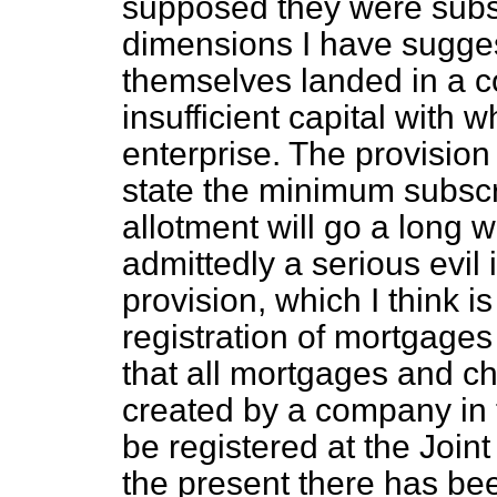
supposed they were subscr
dimensions I have sugges
themselves landed in a 
insufficient capital with 
enterprise. The provision i
state the minimum subscri
allotment will go a long 
admittedly a serious evil
provision, which I think i
registration of mortgages
that all mortgages and c
created by a company in 
be registered at the Joi
the present there has be