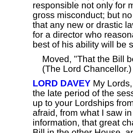
responsible not only for m
gross misconduct; but no
that any new or drastic l
for a director who reason
best of his ability will be 
Moved, "That the Bill
(
The Lord Chancellor
.)
LORD DAVEY
My Lords, I
the late period of the ses
up to your Lordships fro
afraid, from what I saw in
information, that great 
Bill in the other House, a