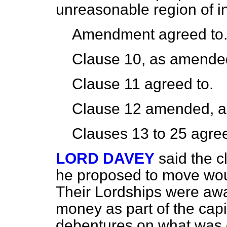
unreasonable region of in
Amendment agreed to
Clause 10, as amended
Clause 11 agreed to.
Clause 12 amended, a
Clauses 13 to 25 agree
LORD DAVEY
said the c
he proposed to move wou
Their Lordships were awar
money as part of the cap
debentures on what was c