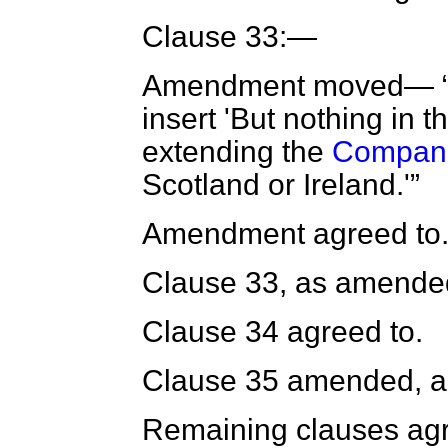
Clause 33:—
Amendment moved—
insert 'But nothing in t
extending the
Compani
Scotland or Ireland.'
Amendment agreed to
Clause 33, as amended
Clause 34 agreed to.
Clause 35 amended, a
Remaining clauses agr