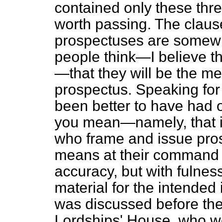
contained only these thre
worth passing. The clause
prospectuses are some
people think—I believe th
—that they will be the m
prospectus. Speaking for 
been better to have had 
you mean—namely, that it
who frame and issue pros
means at their command fo
accuracy, but with fulnes
material for the intended
was discussed before the
Lordships' House, who w