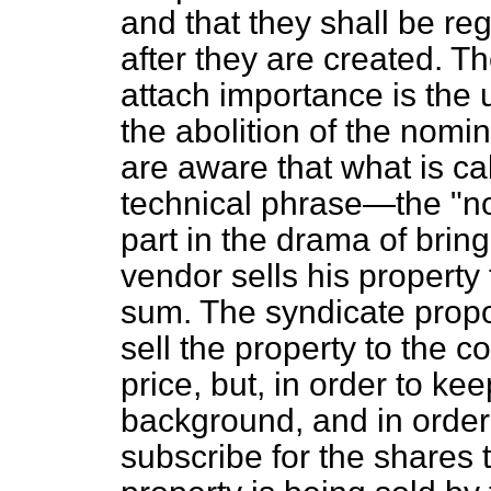
and that they shall be reg
after they are created. Th
attach importance is the 
the abolition of the nomi
are aware that what is c
technical phrase—the "no
part in the drama of brin
vendor sells his property 
sum. The syndicate prop
sell the property to the 
price, but, in order to ke
background, and in order
subscribe for the shares