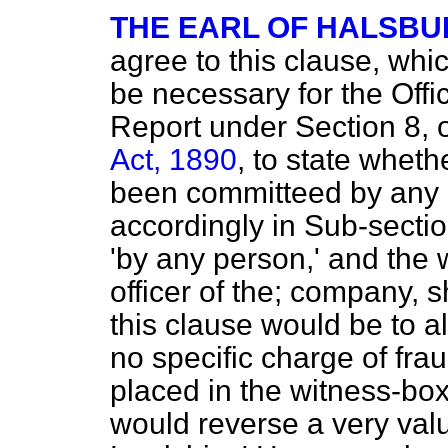
THE EARL OF HALSBU
agree to this clause, wh
be necessary for the Offic
Report under Section 8, 
Act, 1890
, to state wheth
been committeed by any p
accordingly in Sub-sectio
'by any person,' and the 
officer of the; company, s
this clause would be to a
no specific charge of fra
placed in the witness-bo
would reverse a very valu