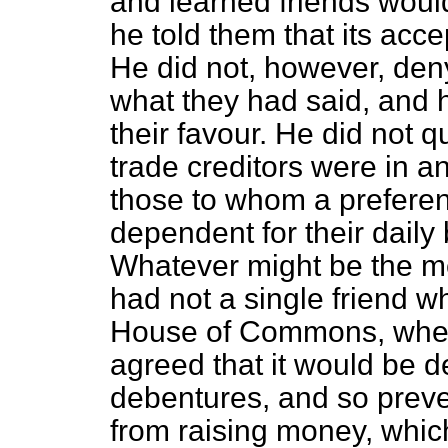
and learned friends woul
he told them that its acce
He did not, however, deny
what they had said, and 
their favour. He did not q
trade creditors were in an
those to whom a prefer
dependent for their daily
Whatever might be the meri
had not a single friend w
House of Commons, wher
agreed that
it would be de
debentures, and so prev
from raising money, which