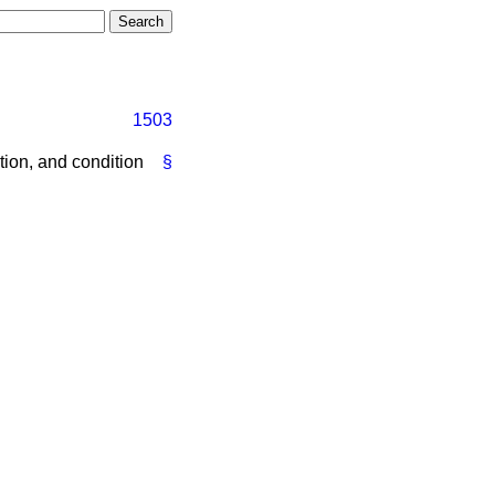
1503
ion, and condition
§