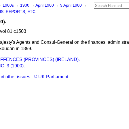
→
1900s
→
1900
→
April 1900
→
9 April 1900
→
S, REPORTS, ETC.
0).
 vol 81 c1503
jesty's Agents and Consul-General on the finances, administrat
 Soudan in 1899.
FFENCES (PROVINCES) (IRELAND).
O. 3 (1900).
rt other issues
|
© UK Parliament