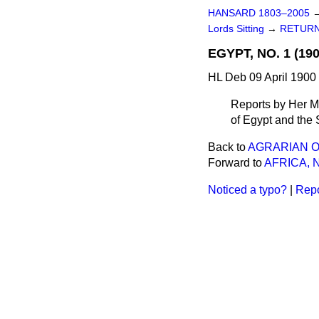
HANSARD 1803–2005
Lords Sitting
→
RETURN
EGYPT, NO. 1 (190
HL Deb 09 April 1900
Reports by Her Ma
of Egypt and the
Back to
AGRARIAN O
Forward to
AFRICA, N
Noticed a typo?
|
Repo