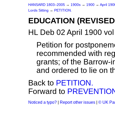
HANSARD 1803–2005
→
1900s
→
1900
→
April 19
Lords Sitting
→
PETITION.
EDUCATION (REVISED
HL Deb 02 April 1900 vol
Petition for postponem
recommended with rega
grants; of the Barrow-
and ordered to lie on t
Back to
PETITION.
Forward to
PREVENTION 
Noticed a typo?
|
Report other issues
|
© UK Par