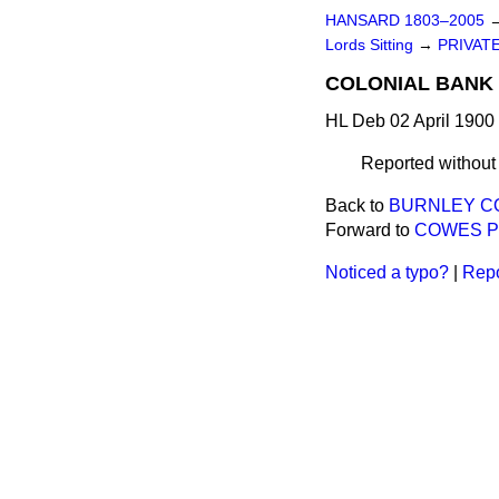
HANSARD 1803–2005
Lords Sitting
→
PRIVATE
COLONIAL BANK 
HL Deb 02 April 1900
Reported withou
Back to
BURNLEY COR
Forward to
COWES PIE
Noticed a typo?
|
Repo