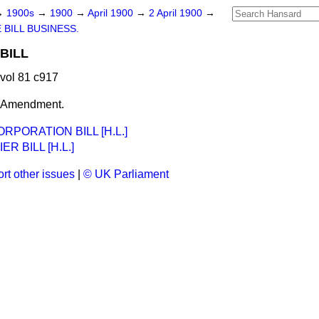
→
1900s
→
1900
→
April 1900
→
2 April 1900
→
 BILL BUSINESS.
BILL
 vol 81 c917
t Amendment.
PORATION BILL [H.L.]
R BILL [H.L.]
rt other issues
|
© UK Parliament