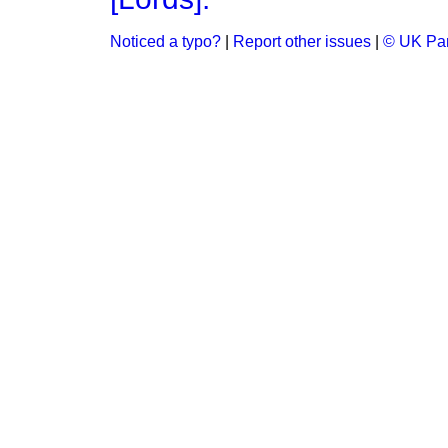
Noticed a typo?
|
Report other issues
|
© UK Par