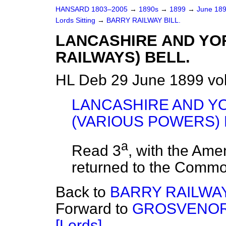
HANSARD 1803–2005
→
1890s
→
1899
→
June 18
Lords Sitting
→
BARRY RAILWAY BILL.
LANCASHIRE AND YO
RAILWAYS) BELL.
HL Deb 29 June 1899 vo
LANCASHIRE AND Y
(VARIOUS POWERS) 
a
Read 3
, with the Am
returned to the Comm
Back to
BARRY RAILWAY
Forward to
GROSVENOR 
[Lords].