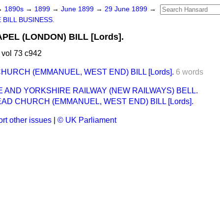
→
1890s
→
1899
→
June 1899
→
29 June 1899
→
 BILL BUSINESS.
EL (LONDON) BILL [Lords].
vol 73 c942
URCH (EMMANUEL, WEST END) BILL [Lords].
6 words
 AND YORKSHIRE RAILWAY (NEW RAILWAYS) BELL.
D CHURCH (EMMANUEL, WEST END) BILL [Lords].
rt other issues
|
© UK Parliament