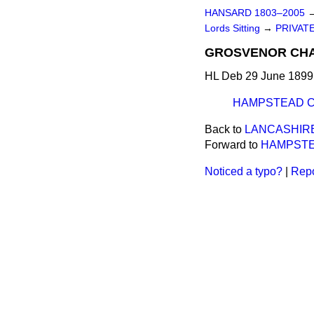
HANSARD 1803–2005
Lords Sitting
→
PRIVATE
GROSVENOR CHAP
HL Deb 29 June 1899 
HAMPSTEAD CH
Back to
LANCASHIRE
Forward to
HAMPSTEA
Noticed a typo?
|
Repo