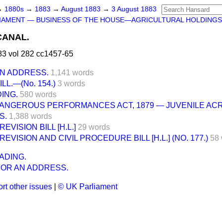
→
1880s
→
1883
→
August 1883
→
3 August 1883
IAMENT — BUSINESS OF THE HOUSE—AGRICULTURAL HOLDINGS 
CANAL.
3 vol 282 cc1457-65
AN ADDRESS.
1,141 words
L.—(No. 154.)
3 words
ING.
580 words
DANGEROUS PERFORMANCES ACT, 1879 — JUVENILE AC
S.
1,388 words
EVISION BILL [H.L.]
29 words
EVISION AND CIVIL PROCEDURE BILL [H.L.] (NO. 177.)
58
ADING.
FOR AN ADDRESS.
rt other issues
|
© UK Parliament