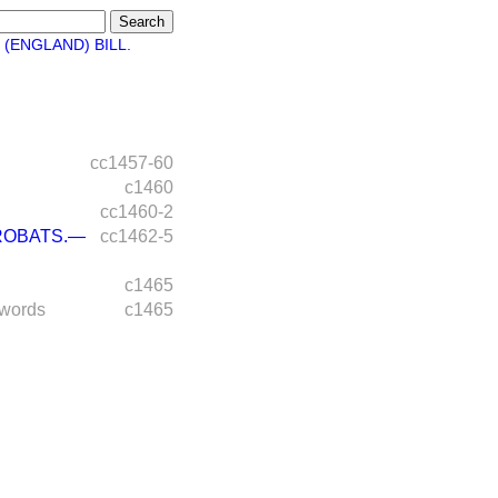
(ENGLAND) BILL.
cc1457-60
c1460
cc1460-2
ROBATS.—
cc1462-5
c1465
 words
c1465