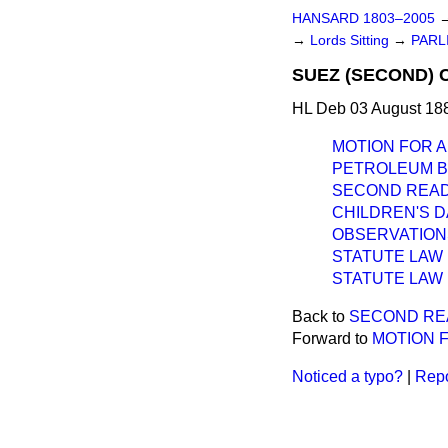
HANSARD 1803–2005
→
Lords Sitting
→
PARL
SUEZ (SECOND) 
HL Deb 03 August 188
MOTION FOR 
PETROLEUM BIL
SECOND READ
CHILDREN'S 
OBSERVATION
STATUTE LAW R
STATUTE LAW R
Back to
SECOND RE
Forward to
MOTION 
Noticed a typo?
|
Repo