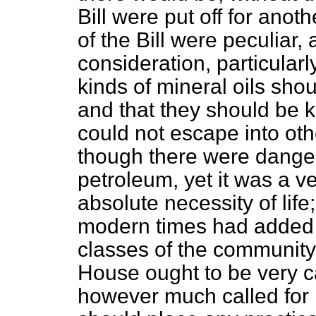
Bill were put off for anot
of the Bill were peculiar,
consideration, particularl
kinds of mineral oils shou
and that they should be k
could not escape into ot
though there were dangers
petroleum, yet it was a v
absolute necessity of life
modern times had added 
classes of the community.
House ought to be very car
however much called for i