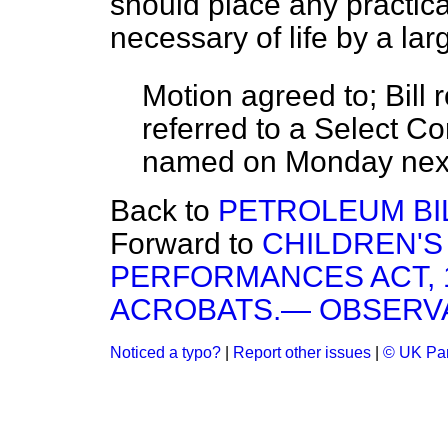
should place any practical
necessary of life by a lar
Motion
agreed to;
Bill 
referred
to a Select Co
named on
Monday
nex
Back to
PETROLEUM BIL
Forward to
CHILDREN'
PERFORMANCES ACT, 
ACROBATS.— OBSERVA
Noticed a typo?
|
Report other issues
|
© UK Par