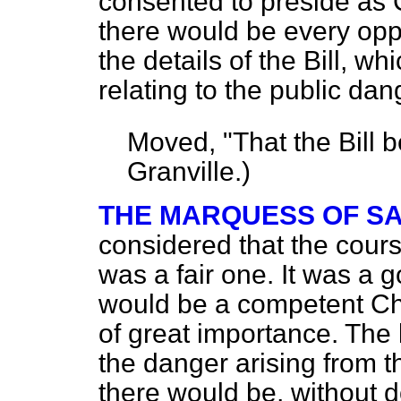
consented to preside as 
there would be every oppo
the details of the Bill, w
relating to the public dan
Moved,
"That the Bill 
Granville.
)
THE MARQUESS OF S
considered that the cour
was a fair one. It was a
would be a competent Ch
of great importance. The 
the danger arising from t
there would be, without do