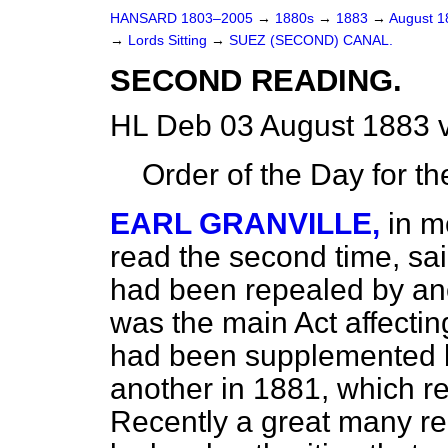
HANSARD 1803–2005
→
1880s
→
1883
→
August 
→
Lords Sitting
→
SUEZ (SECOND) CANAL.
SECOND READING.
HL Deb 03 August 1883 
Order of the Day for t
EARL GRANVILLE,
in m
read the second time, said
had been repealed by ano
was the main Act affectin
had been supplemented 
another in 1881, which re
Recently a great many r