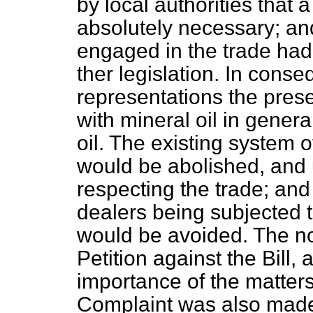
by local authorities that
absolutely necessary; an
engaged in the trade had 
ther legislation. In cons
representations the presen
with mineral oil in genera
oil. The existing system o
would be abolished, and 
respecting the trade; and 
dealers being subjected to
would be avoided. The n
Petition against the Bill,
importance of the matters 
Complaint was also made 