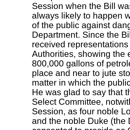
Session when the Bill was
always likely to happen w
of the public against da
Department. Since the Bil
received representations
Authorities, showing the
800,000 gallons of petro
place and near to jute sto
matter in which the publi
He was glad to say that th
Select Committee, notwit
Session, as four noble L
and the noble Duke (the