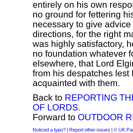
entirely on his own respon
no ground for fettering his
necessary to give advice
directions, for the right m
was highly satisfactory, 
no foundation whatever f
elsewhere, that Lord Elgi
from his despatches lest
acquainted with them.
Back to
REPORTING TH
OF LORDS.
Forward to
OUTDOOR RE
Noticed a typo?
|
Report other issues
|
© UK Par