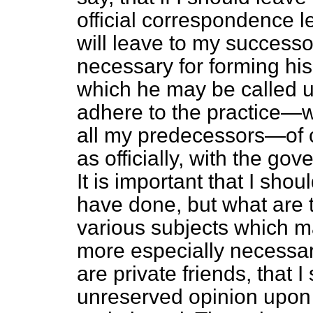
official correspondence lef
will leave to my success
necessary for forming h
which he may be called u
adhere to the practice—w
all my predecessors—of c
as officially, with the go
It is important that I sho
have done, but what are t
various subjects which ma
more especially necessar
are private friends, that I
unreserved opinion upon