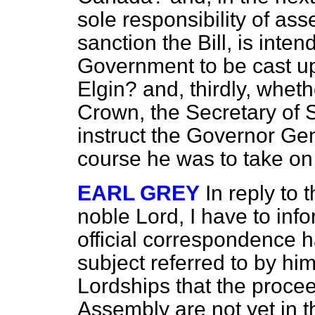
sole responsibility of asse
sanction the Bill, is inte
Government to be cast up
Elgin? and, thirdly, wheth
Crown, the Secretary of St
instruct the Governor Ge
course he was to take on
EARL GREY
In reply to 
noble Lord, I have to inf
official correspondence 
subject referred to by him
Lordships that the procee
Assembly are not yet in t