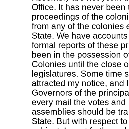
Office. It has never been 
proceedings of the coloni
from any of the colonies 
State. We have accounts 
formal reports of these 
been in the possession of
Colonies until the close o
legislatures. Some time 
attracted my notice, and I
Governors of the princip
every mail the votes and 
assemblies should be tran
State. But with respect t