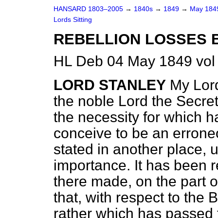
HANSARD 1803–2005
→
1840s
→
1849
→
May 18
Lords Sitting
REBELLION LOSSES B
HL Deb 04 May 1849 vol
LORD STANLEY
My Lord
the noble Lord the Secret
the necessity for which h
conceive to be an errone
stated in another place, 
importance. It has been 
there made, on the part 
that, with respect to the B
rather which has passed 