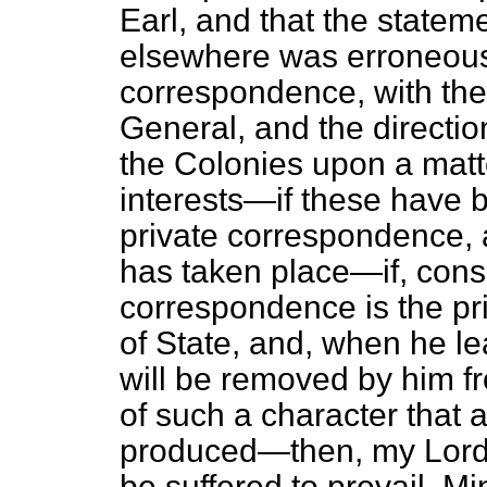
Earl, and that the statem
elsewhere was erroneous—
correspondence, with the
General, and the direction
the Colonies upon a matte
interests—if these have 
private correspondence, 
has taken place—if, conse
correspondence is the pri
of State, and, when he le
will be removed by him fro
of such a character that a
produced—then, my Lords,
be suffered to prevail, Min