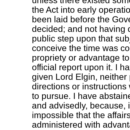
unless there existed some
the Act into early operati
been laid before the Gov
decided; and not having
public step upon that subj
conceive the time was c
propriety or advantage t
official report upon it. I h
given Lord Elgin, neither 
directions or instructions
to pursue. I have abstain
and advisedly, because, i
impossible that the affair
administered with advanta