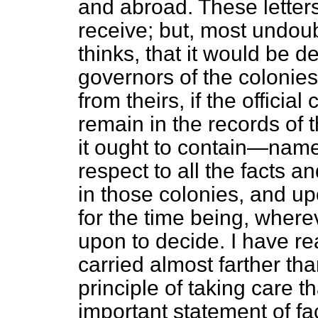
and abroad. These letters 
receive; but, most undoub
thinks, that it would be 
governors of the colonie
from theirs, if the offic
remain in the records of 
it ought to contain—namel
respect to all the facts 
in those colonies, and up
for the time being, wher
upon to decide. I have re
carried almost farther t
principle of taking care t
important statement of fa