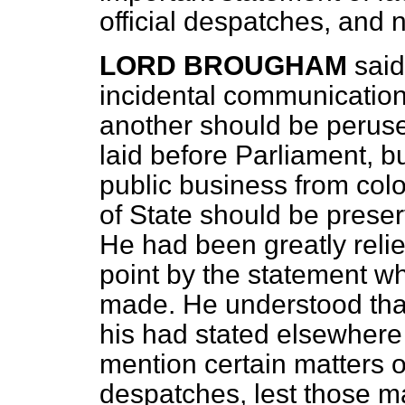
official despatches, and n
LORD BROUGHAM
said
incidental communicati
another should be perused
laid before Parliament, 
public business from colo
of State should be preser
He had been greatly relie
point by the statement wh
made. He understood that
his had stated elsewhere 
mention certain matters o
despatches, lest those m