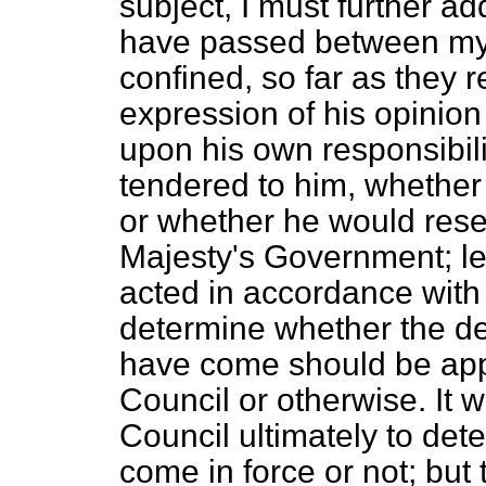
subject, I must further add
have passed between myse
confined, so far as they re
expression of his opinion 
upon his own responsibili
tendered to him, whether h
or whether he would reser
Majesty's Government; le
acted in accordance with h
determine whether the de
have come should be app
Council or otherwise. It w
Council ultimately to dete
come in force or not; bu