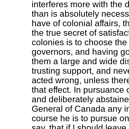
interferes more with the 
than is absolutely neces
have of colonial affairs,
the true secret of satisf
colonies is to choose the
governors, and having got
them a large and wide di
trusting support, and nev
acted wrong, unless ther
that effect. In pursuance 
and deliberately abstain
General of Canada any ins
course he is to pursue on 
say, that if I should leave