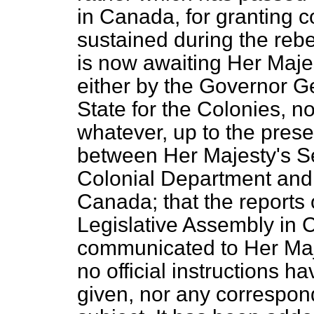
in Canada, for granting 
sustained during the rebe
is now awaiting Her Majes
either by the Governor Ge
State for the Colonies, n
whatever, up to the prese
between Her Majesty's Sec
Colonial Department and
Canada; that the reports 
Legislative Assembly in
communicated to Her Maj
no official instructions h
given, nor any correspon