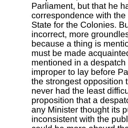
Parliament, but that he h
correspondence with the 
State for the Colonies. B
incorrect, more groundles
because a thing is menti
must be made acquainted 
mentioned in a despatch 
improper to lay before Pa
the strongest opposition
never had the least diffic
proposition that a despat
any Minister thought its 
inconsistent with the publ