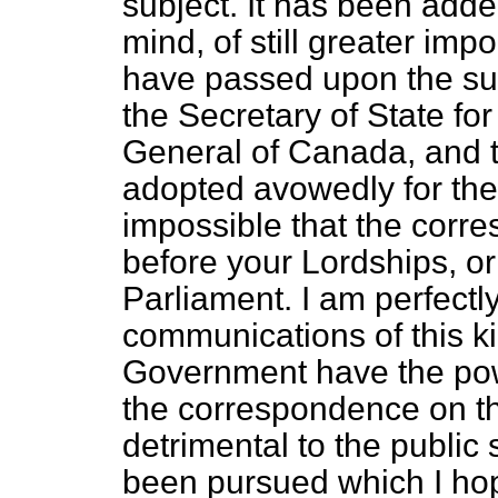
subject. It has been add
mind, of still greater imp
have passed upon the su
the Secretary of State fo
General of Canada, and t
adopted avowedly for the
impossible that the corr
before your Lordships, o
Parliament. I am perfectly
communications of this ki
Government have the powe
the correspondence on th
detrimental to the public 
been pursued which I hop