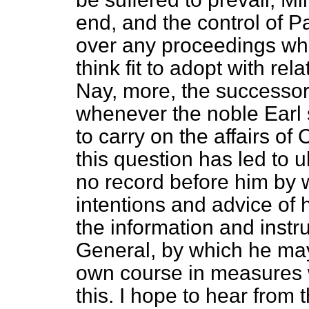
end, and the control of P
over any proceedings whi
think fit to adopt with rela
Nay, more, the
successor 
whenever the noble Earl s
to carry on the affairs of
this question has led to 
no record before him by
intentions and advice of 
the information and instr
General, by which he may
own course in measures 
this. I hope to hear from t