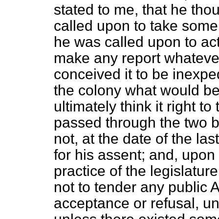
stated to me, that he thou
called upon to take some
he was called upon to act
make any report whateve
conceived it to be inexpe
the colony what would be
ultimately think it right 
passed through the two b
not, at the date of the la
for his assent; and, upon i
practice of the legislatur
not to tender any public A
acceptance or refusal, unt