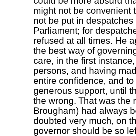
could be more absurd than
might not be convenient t
not be put in despatches 
Parliament; for despatch
refused at all times. He a
the best way of governing
care, in the first instance
persons, and having made
entire confidence, and t
generous support, until t
the wrong. That was the 
Brougham) had always be
doubted very much, on th
governor should be so lef