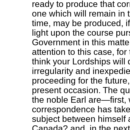
ready to produce that cor
one which will remain in 
time, may be produced, if
light upon the course pu
Government in this matter. 
attention to this case, fo
think your Lordships will 
irregularity and inexpedi
proceeding for the future
present occasion. The que
the noble Earl are—first, 
correspondence has taken
subject between himself 
Canada? and, in the next