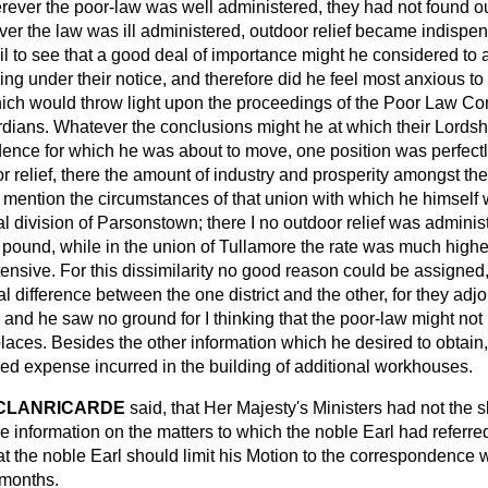
rever the poor-law was well administered, they had not found out
er the law was ill administered, outdoor relief became indispen
il to see that a good deal of importance might he considered to a
ing under their notice, and therefore did he feel most anxious 
ich would throw light upon the proceedings of the Poor Law Co
dians. Whatever the conclusions might he at which their Lordshi
ence for which he was about to move, one position was perfectly
r relief, there the amount of industry and prosperity amongst t
t mention the circumstances of that union with which he himself
al division of Parsonstown; there I no outdoor relief was adminis
e pound, while in the union of Tullamore the rate was much higher
tensive. For this dissimilarity no good reason could be assigned,
l difference between the one district and the other, for they adj
nd he saw no ground for I thinking that the poor-law might not 
places. Besides the other information which he desired to obtai
sed expense incurred in the building of additional workhouses.
 CLANRICARDE
said, that Her Majesty's Ministers had not the s
 information on the matters to which the noble Earl had referred
at the noble Earl should limit his Motion to the correspondence
 months.