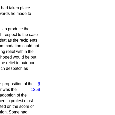
h had taken place
erwards he made to
as to produce the
h respect to the case
that as the recipients
ccommodation could not
ng relief within the
e hoped would be but
e relief to outdoor
uch despatch as
e proposition of the
§
r was the
1258
adoption of the
hed to protest most
pted on the score of
ation. Some had