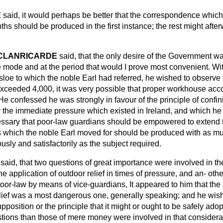
E
said, it would perhaps be better that the correspondence whic
nths should be produced in the first instance; the rest might aft
 CLANRICARDE
said, that the only desire of the Government w
 mode and at the period that would I prove most convenient. Wit
asloe to which the noble Earl had referred, he wished to observe 
on exceeded 4,000, it was very possible that proper workhouse a
He confessed he was strongly in favour of the principle of confini
 the immediate pressure which existed in Ireland, and which h
essary that poor-law guardians should be empowered to extend th
s which the noble Earl moved for should be produced with as m
usly and satisfactorily as the subject required.
said, that two questions of great importance were involved in th
e application of outdoor relief in times of pressure, and an-
othe
poor-law by means of vice-guardians, It appeared to him that the 
relief was a most dangerous one, generally speaking; and he wis
pposition or the principle that it might or ought to be safely ado
ions than those of mere money were involved in that consider