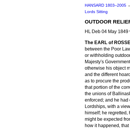
HANSARD 1803–2005
Lords Sitting
OUTDOOR RELIEF
HL Deb 04 May 1849 
The EARL of ROSS
between the Poor Law 
or withholding outdoor
Majesty's Government;
otherwise his object
and the different hoar
as to procure the prod
that portion of the co
the unions of Ballina
enforced; and he had 
Lordships, with a vie
himself; he regretted,
might be expected fro
how it happened, that 