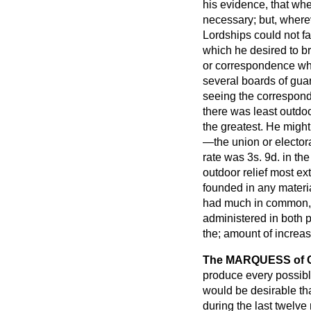
his evidence, that whe
necessary; but, wherev
Lordships could not fa
which he desired to br
or correspondence wh
several boards of guar
seeing the correspond
there was least outdoo
the greatest. He migh
—the union
or elector
rate was 3
s
. 9
d
. in th
outdoor relief most ex
founded in any materia
had much in common, a
administered in both 
the; amount of increa
The MARQUESS of
produce every possible
would be desirable th
during the last twelve