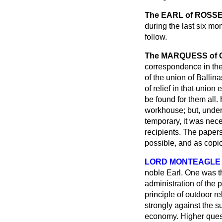
The EARL of ROSS
during the last six mo
follow.
The MARQUESS of
correspondence in the
of the union of Ballin
of relief in that uni
be found for them all. 
workhouse; but, under
temporary, it was nec
recipients. The paper
possible, and as copio
LORD MONTEAGLE
noble Earl. One was th
administration of the 
principle of outdoor 
strongly against the su
economy. Higher quest