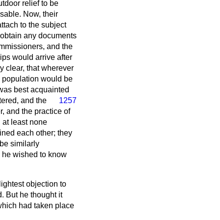
door relief to be
sable. Now, their
ttach to the subject
to obtain any documents
mmissioners, and the
ps would arrive after
 clear, that wherever
he population would be
 was best acquainted
tered, and the
1257
, and the practice of
 at least none
oined each other; they
be similarly
n, he wished to know
lightest objection to
. But he thought it
 which had taken place