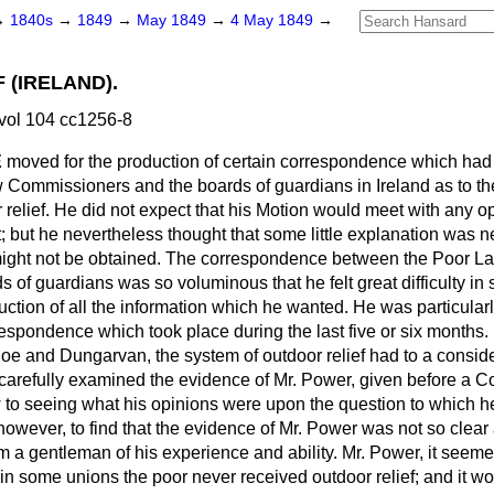
→
1840s
→
1849
→
May 1849
→
4 May 1849
→
 (IRELAND).
vol 104 cc1256-8
E
moved for the production of certain correspondence which had
Commissioners and the boards of guardians in Ireland as to th
 relief. He did not expect that his Motion would meet with any o
 but he nevertheless thought that some little explanation was n
 might not be obtained. The correspondence between the Poor 
ds of guardians was so voluminous that he felt great difficulty in
uction of all the information which he wanted. He was particular
rrespondence which took place during the last five or six months.
sloe and Dungarvan, the system of outdoor relief had to a consid
carefully examined the evidence of Mr. Power, given before a Co
w to seeing what his opinions were upon the question to which
 however, to find that the evidence of Mr. Power was not so clear
m a gentleman of his experience and ability. Mr. Power, it see
in some unions the poor never received outdoor relief; and it wo