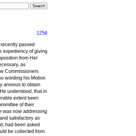
1256
 recently passed
e expediency of giving
pposition from Her
ecessary, as
Law Commissioners
 so wording his Motion
ly anxious to obtain
 He understood, that in
erable extent been
mmittee of their
 he was now addressing
 and satisfactory as
med, had been asked
uld be collected from