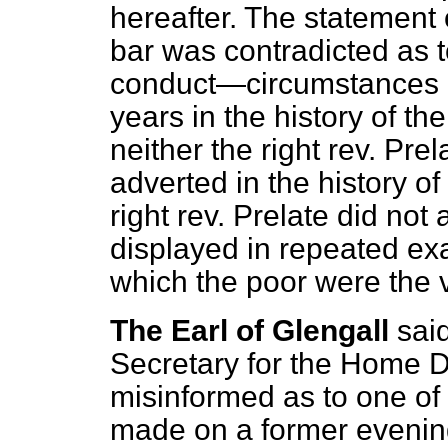
hereafter. The statement 
bar was contradicted as t
conduct—circumstances oc
years in the history of th
neither the right rev. Pre
adverted in the history of
right rev. Prelate did no
displayed in repeated exa
which the poor were the v
The Earl of Glengall
sai
Secretary for the Home 
misinformed as to one of
made on a former evenin