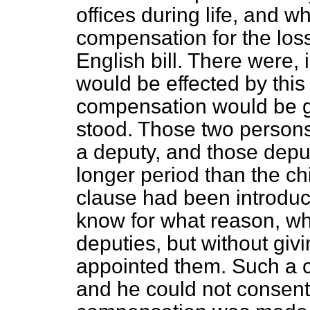
offices during life, and w
compensation for the loss 
English bill. There were, 
would be effected by this
compensation would be g
stood. Those two persons
a deputy, and those deputi
longer period than the ch
clause had been introduc
know for what reason, w
deputies, but without giv
appointed them. Such a c
and he could not consent t