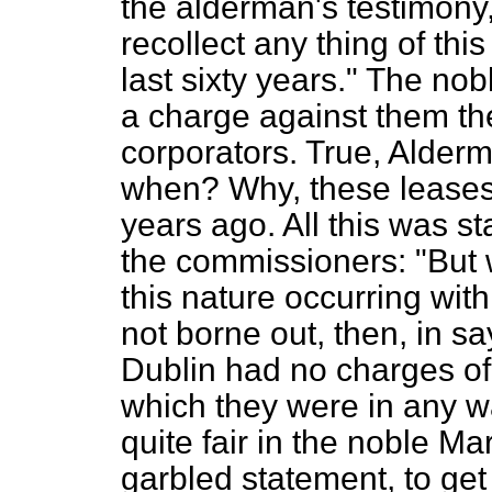
the alderman's testimony,
recollect any thing of thi
last sixty years." The n
a charge against them the
corporators. True, Alderm
when? Why, these leases
years ago. All this was sta
the commissioners: "But 
this nature occurring with
not borne out, then, in sa
Dublin had no charges of
which they were in any 
quite fair in the noble M
garbled statement, to get