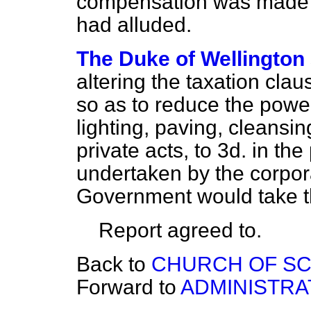
compensation was made t
had alluded.
The Duke of Wellington
altering the taxation claus
so as to reduce the powe
lighting, paving, cleansi
private acts, to 3
d.
in the
undertaken by the corpor
Government would take th
Report agreed to.
Back to
CHURCH OF SC
Forward to
ADMINISTRAT