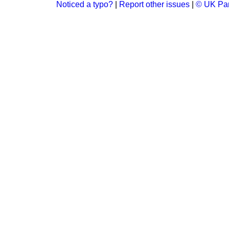
Noticed a typo?
|
Report other issues
|
© UK Par