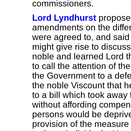
commissioners.
Lord Lyndhurst
propose
amendments on the differe
were agreed to, and said
might give rise to discussi
noble and learned Lord th
to call the attention of t
the Government to a defec
the noble Viscount that h
to a bill which
took away t
without affording compens
persons would be deprived
provision of the measur