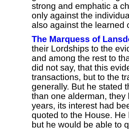
strong and emphatic a ch
only against the individ
also against the learned 
The Marquess of Lans
their Lordships to the
evi
and among the rest to th
did not say, that this evi
transactions, but to the t
generally. But he stated 
than one alderman, they had
years, its interest had 
quoted to the House. He 
but he would be able to q