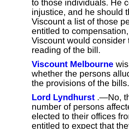
to those individuals. He 
injustice, and he should 
Viscount a list of those
entitled to compensation
Viscount would consider t
reading of the bill.
Viscount Melbourne
wis
whether the persons allu
the provisions of the bills
Lord Lyndhurst
.—No, t
number of persons affec
elected to their offices f
entitled to expect that th