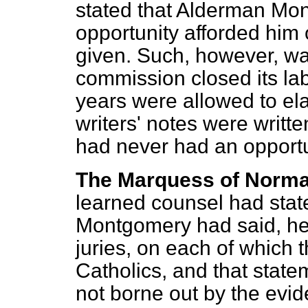
stated that Alderman Mo
opportunity afforded him 
given. Such, however, was
commission closed its la
years were allowed to el
writers' notes were writ
had never had an opportun
The Marquess of Norm
learned counsel had stat
Montgomery had said, he
juries, on each of which
Catholics, and that stat
not borne out by the evi