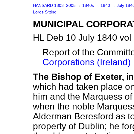
HANSARD 1803–2005
→
1840s
→
1840
→
July 184
Lords Sitting
MUNICIPAL CORPORAT
HL Deb 10 July 1840 vol
Report of the Committ
Corporations (Ireland) B
The Bishop of Exeter,
i
which had taken place o
him and the Marquess of
when the noble Marquess 
Alderman Beresford as t
property of Dublin; he for