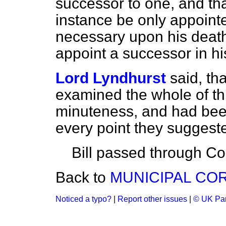
successor to one, and that
instance be only appointed
necessary upon his death
appoint a successor in hi
Lord Lyndhurst
said, th
examined the whole of thi
minuteness, and had bee
every point they suggest
Bill passed through C
Back to
MUNICIPAL COR
Noticed a typo?
|
Report other issues
|
© UK Par