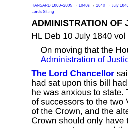
HANSARD 1803–2005
→
1840s
→
1840
→
July 184
Lords Sitting
ADMINISTRATION OF 
HL Deb 10 July 1840 vol
On moving that the Ho
Administration of Justic
The Lord Chancellor
sa
had sat upon this bill ha
he was
anxious to state. 
of successors to the two
of the Crown, and the alt
Crown should only have t