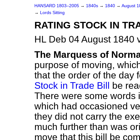
HANSARD 1803–2005
→
1840s
→
1840
→
August 
→
Lords Sitting
RATING STOCK IN TR
HL Deb 04 August 1840 v
The Marquess of Norm
purpose of moving, which 
that the order of the day 
Stock in Trade Bill
be read
There were some words in 
which had occasioned ve
they did not carry the exe
much further than was or
move that this bill be co