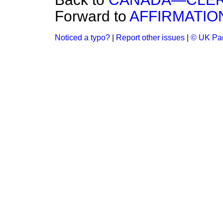
Forward to
AFFIRMATIO
Noticed a typo?
|
Report other issues
|
© UK Par