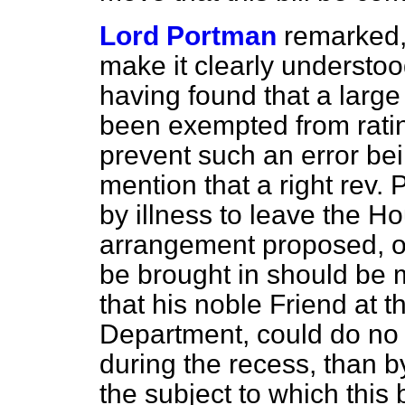
Lord Portman
remarked,
make it clearly understoo
having found that a larg
been exempted from rating
prevent such an error be
mention that a right rev.
by illness to leave the
Ho
arrangement proposed, on 
be brought in should be 
that his noble Friend at 
Department, could do no g
during the recess, than b
the subject to which this b