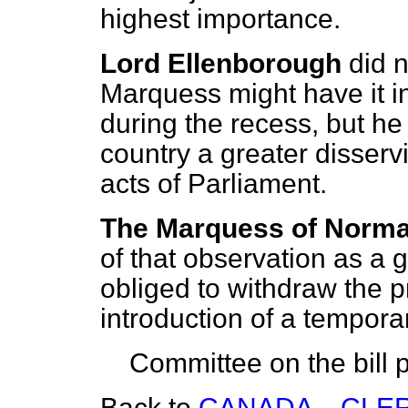
highest importance.
Lord Ellenborough
did 
Marquess might have it in
during the recess, but he
country a greater disser
acts of Parliament.
The Marquess of Norm
of that observation as a 
obliged to withdraw the pr
introduction of a tempora
Committee on the bill p
Back to
CANADA—CLER