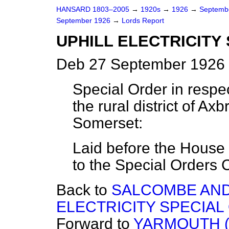
HANSARD 1803–2005
→
1920s
→
1926
→
Septemb
September 1926
→
Lords Report
UPHILL ELECTRICITY 
Deb 27 September 1926 
Special Order in respect
the rural district of Ax
Somerset:
Laid before the House 
to the Special Orders 
Back to
SALCOMBE AND
ELECTRICITY SPECIAL 
Forward to
YARMOUTH (