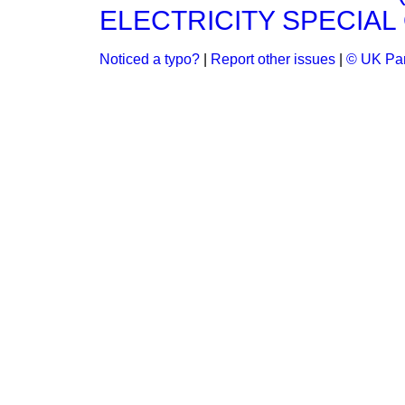
ELECTRICITY SPECIAL 
Noticed a typo?
|
Report other issues
|
© UK Par