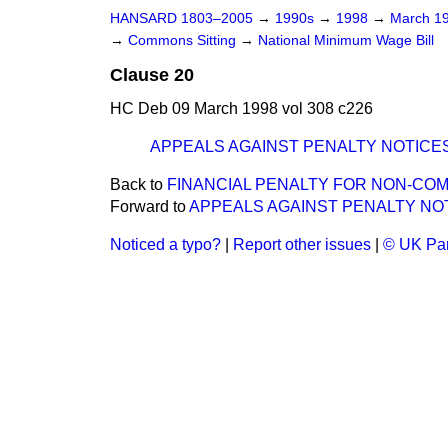
HANSARD 1803–2005
→
1990s
→
1998
→
March 1
→
Commons Sitting
→
National Minimum Wage Bill
Clause 20
HC Deb 09 March 1998 vol 308 c226
APPEALS AGAINST PENALTY NOTICE
Back to
FINANCIAL PENALTY FOR NON-CO
Forward to
APPEALS AGAINST PENALTY NO
Noticed a typo?
|
Report other issues
|
© UK Par