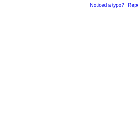
Noticed a typo?
|
Repo