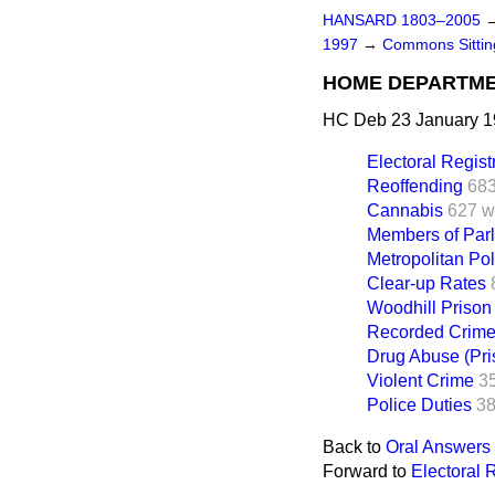
HANSARD 1803–2005
1997
→
Commons Sitti
HOME DEPARTM
HC Deb 23 January 1
Electoral Regist
Reoffending
683
Cannabis
627 w
Members of Par
Metropolitan Pol
Clear-up Rates
Woodhill Prison
Recorded Crim
Drug Abuse (Pri
Violent Crime
3
Police Duties
38
Back to
Oral Answers 
Forward to
Electoral 