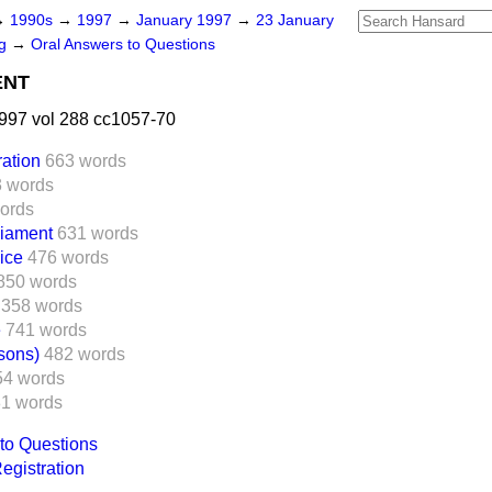
→
1990s
→
1997
→
January 1997
→
23 January
ng
→
Oral Answers to Questions
ENT
997 vol 288 cc1057-70
ration
663 words
 words
ords
liament
631 words
ice
476 words
850 words
358 words
e
741 words
sons)
482 words
54 words
1 words
to Questions
Registration