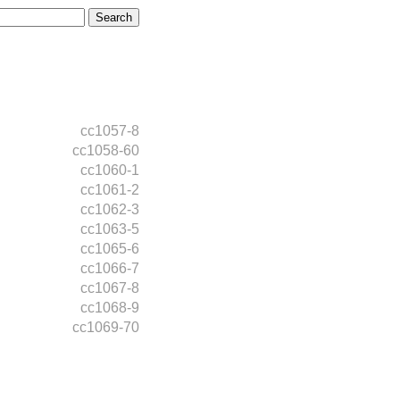
cc1057-8
cc1058-60
cc1060-1
cc1061-2
cc1062-3
cc1063-5
cc1065-6
cc1066-7
cc1067-8
cc1068-9
cc1069-70