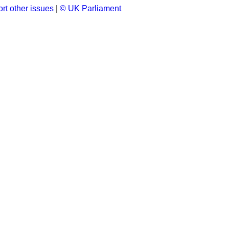
rt other issues
|
© UK Parliament