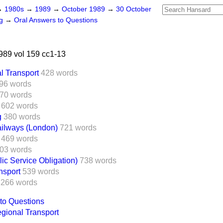
→
1980s
→
1989
→
October 1989
→
30 October
ng
→
Oral Answers to Questions
89 vol 159 cc1-13
l Transport
428 words
96 words
70 words
602 words
g
380 words
ilways (London)
721 words
469 words
03 words
lic Service Obligation)
738 words
sport
539 words
266 words
to Questions
gional Transport