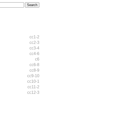
cc1-2
cc2-3
cc3-4
cc4-6
c6
cc6-8
cc8-9
cc9-10
cc10-1
cc11-2
cc12-3