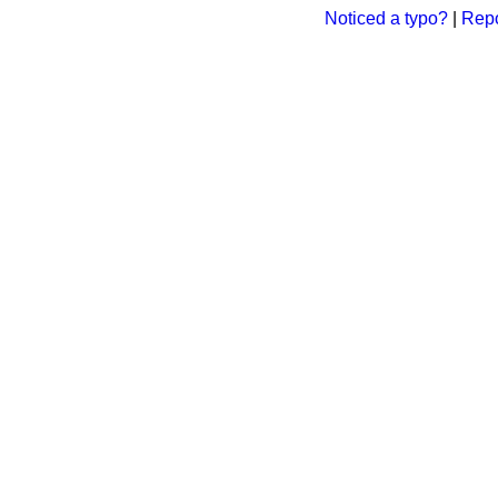
Noticed a typo?
|
Repo