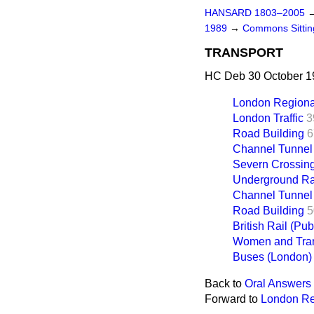
HANSARD 1803–2005
1989
→
Commons Sitti
TRANSPORT
HC Deb 30 October 19
London Regiona
London Traffic
3
Road Building
6
Channel Tunnel
Severn Crossin
Underground Ra
Channel Tunnel
Road Building
5
British Rail (Pub
Women and Tran
Buses (London)
Back to
Oral Answers 
Forward to
London Re