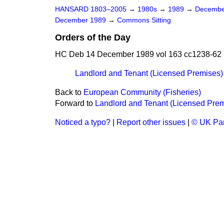
HANSARD 1803–2005
→
1980s
→
1989
→
Decembe
December 1989
→
Commons Sitting
Orders of the Day
HC Deb 14 December 1989 vol 163 cc1238-62
Landlord and Tenant (Licensed Premises) 
Back to
European Community (Fisheries)
Forward to
Landlord and Tenant (Licensed Premi
Noticed a typo?
|
Report other issues
|
© UK Par