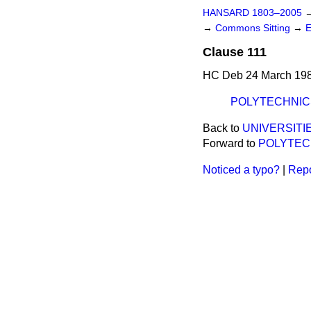
HANSARD 1803–2005
→
Commons Sitting
→
E
Clause 111
HC Deb 24 March 198
POLYTECHNIC
Back to
UNIVERSITI
Forward to
POLYTEC
Noticed a typo?
|
Repo