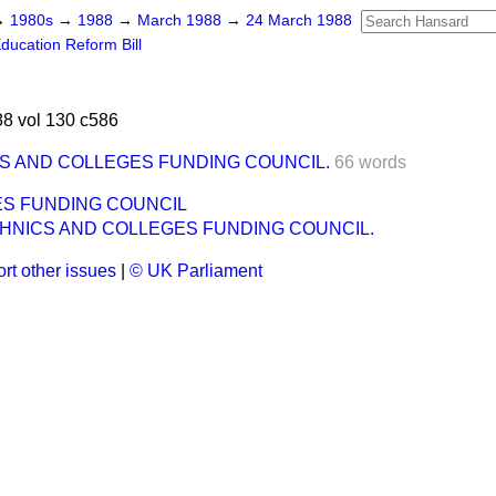
→
1980s
→
1988
→
March 1988
→
24 March 1988
ducation Reform Bill
8 vol 130 c586
S AND COLLEGES FUNDING COUNCIL.
66 words
ES FUNDING COUNCIL
HNICS AND COLLEGES FUNDING COUNCIL.
rt other issues
|
© UK Parliament