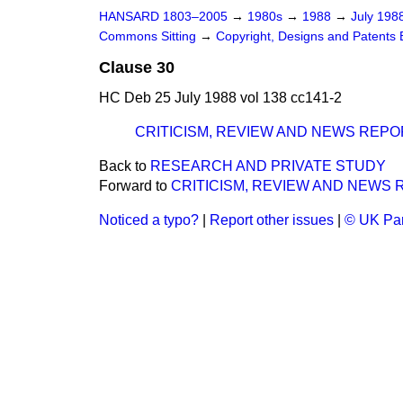
HANSARD 1803–2005
→
1980s
→
1988
→
July 198
Commons Sitting
→
Copyright, Designs and Patents Bi
Clause 30
HC Deb 25 July 1988 vol 138 cc141-2
CRITICISM, REVIEW AND NEWS REPO
Back to
RESEARCH AND PRIVATE STUDY
Forward to
CRITICISM, REVIEW AND NEWS
Noticed a typo?
|
Report other issues
|
© UK Par