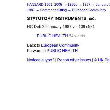
HANSARD 1803–2005
→
1980s
→
1987
→
January
1987
→
Commons Sitting
→
European Community
STATUTORY INSTRUMENTS, &c.
HC Deb 29 January 1987 vol 109 c581
PUBLIC HEALTH
54 words
Back to
European Community
Forward to
PUBLIC HEALTH
Noticed a typo?
|
Report other issues
|
© UK Par