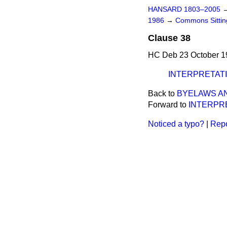
HANSARD 1803–2005
1986
→
Commons Sitti
Clause 38
HC Deb 23 October 1
INTERPRETAT
Back to
BYELAWS AN
Forward to
INTERPR
Noticed a typo?
|
Repo