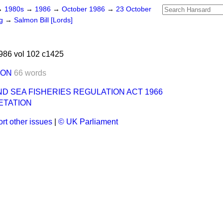
→
1980s
→
1986
→
October 1986
→
23 October
ng
→
Salmon Bill [Lords]
986 vol 102 c1425
ION
66 words
D SEA FISHERIES REGULATION ACT 1966
ETATION
rt other issues
|
© UK Parliament