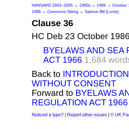
HANSARD 1803–2005
→
1980s
→
1986
→
October
1986
→
Commons Sitting
→
Salmon Bill [Lords]
Clause 36
HC Deb 23 October 1986
BYELAWS AND SEA 
ACT 1966
1,684 word
Back to
INTRODUCTION 
WITHOUT CONSENT
Forward to
BYELAWS AN
REGULATION ACT 1966
Noticed a typo?
|
Report other issues
|
© UK Par