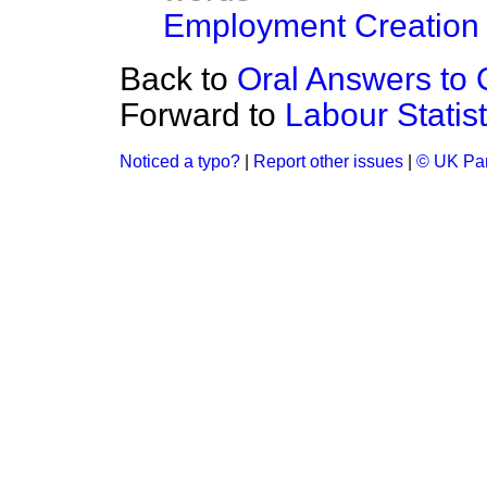
Employment Creation
Back to
Oral Answers to 
Forward to
Labour Statist
Noticed a typo?
|
Report other issues
|
© UK Par