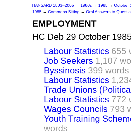
HANSARD 1803–2005
→
1980s
→
1985
→
October
1985
→
Commons Sitting
→
Oral Answers to Questi
EMPLOYMENT
HC Deb 29 October 1985
Labour Statistics
655 
Job Seekers
1,107 wo
Byssinosis
399 words
Labour Statistics
1,23
Trade Unions (Politica
Labour Statistics
772 
Wages Councils
793 
Youth Training Schem
words