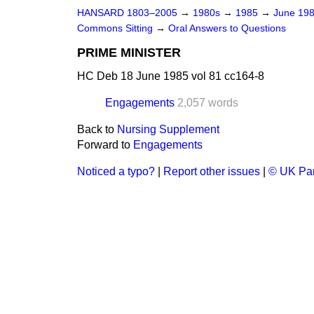
HANSARD 1803–2005
→
1980s
→
1985
→
June 19
Commons Sitting
→
Oral Answers to Questions
PRIME MINISTER
HC Deb 18 June 1985 vol 81 cc164-8
Engagements
2,057 words
Back to
Nursing Supplement
Forward to
Engagements
Noticed a typo?
|
Report other issues
|
© UK Par