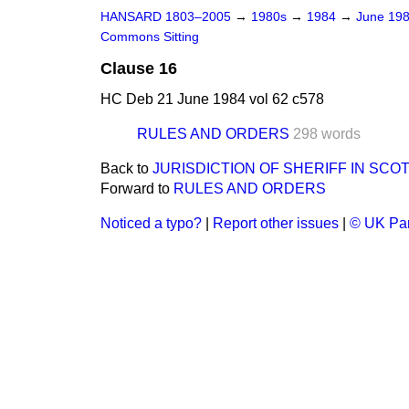
HANSARD 1803–2005
→
1980s
→
1984
→
June 19
Commons Sitting
Clause 16
HC Deb 21 June 1984 vol 62 c578
RULES AND ORDERS
298 words
Back to
JURISDICTION OF SHERIFF IN SCO
Forward to
RULES AND ORDERS
Noticed a typo?
|
Report other issues
|
© UK Par