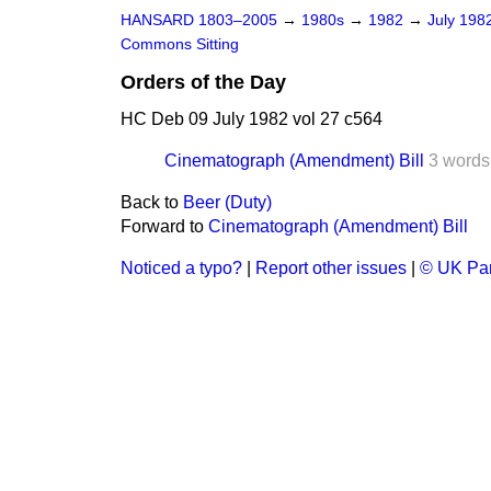
HANSARD 1803–2005
→
1980s
→
1982
→
July 198
Commons Sitting
Orders of the Day
HC Deb 09 July 1982 vol 27 c564
Cinematograph (Amendment) Bill
3 words
Back to
Beer (Duty)
Forward to
Cinematograph (Amendment) Bill
Noticed a typo?
|
Report other issues
|
© UK Par