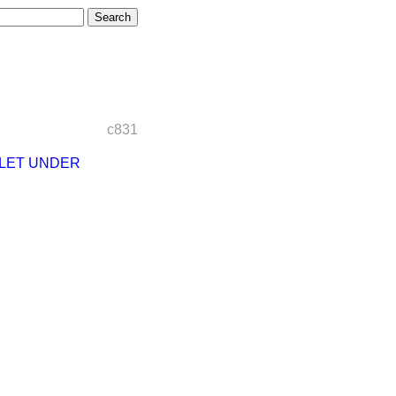
c831
LET UNDER