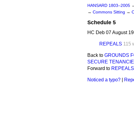
HANSARD 1803–2005
→
Commons Sitting
→
C
Schedule 5
HC Deb 07 August 19
REPEALS
115 
Back to
GROUNDS F
SECURE TENANCIE
Forward to
REPEALS
Noticed a typo?
|
Repo