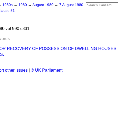
→
1980s
→
1980
→
August 1980
→
7 August 1980
lause 51
80 vol 990 c831
words
OR RECOVERY OF POSSESSION OF DWELLING-HOUSES 
S.
rt other issues
|
© UK Parliament