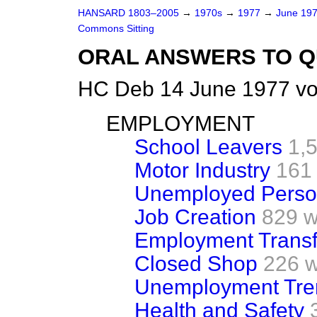
HANSARD 1803–2005
→
1970s
→
1977
→
June 19
Commons Sitting
ORAL ANSWERS TO Q
HC Deb 14 June 1977 vo
EMPLOYMENT
School Leavers
1,
Motor Industry
161
Unemployed Perso
Job Creation
829 w
Employment Trans
Closed Shop
226 
Unemployment Tre
Health and Safety