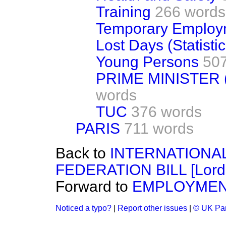
Training
266 words
Temporary Employ
Lost Days (Statistic
Young Persons
50
PRIME MINISTER
words
TUC
376 words
PARIS
711 words
Back to
INTERNATIONA
FEDERATION BILL [Lords
Forward to
EMPLOYME
Noticed a typo?
|
Report other issues
|
© UK Par