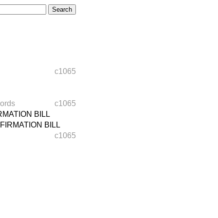
c1065
ords
c1065
MATION BILL
IRMATION BILL
c1065