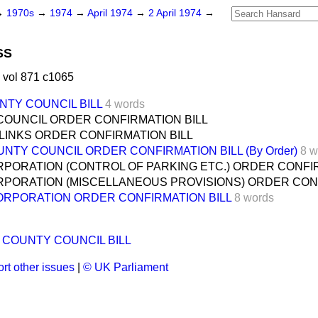
→
1970s
→
1974
→
April 1974
→
2 April 1974
→
SS
 vol 871 c1065
TY COUNCIL BILL
4 words
COUNCIL ORDER CONFIRMATION BILL
LINKS ORDER CONFIRMATION BILL
TY COUNCIL ORDER CONFIRMATION BILL (By Order)
8 w
ORATION (CONTROL OF PARKING ETC.) ORDER CONFIR
PORATION (MISCELLANEOUS PROVISIONS) ORDER CONF
RPORATION ORDER CONFIRMATION BILL
8 words
 COUNTY COUNCIL BILL
rt other issues
|
© UK Parliament