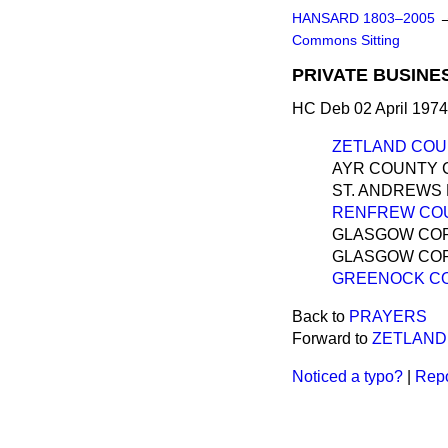
HANSARD 1803–2005
Commons Sitting
PRIVATE BUSINE
HC Deb 02 April 1974
ZETLAND COUN
AYR COUNTY 
ST. ANDREWS 
RENFREW COUN
GLASGOW CORP
GLASGOW COR
GREENOCK CO
Back to
PRAYERS
Forward to
ZETLAND
Noticed a typo?
|
Repo