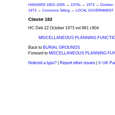
HANSARD 1803–2005
→
1970s
→
1973
→
October
1973
→
Commons Sitting
→
LOCAL GOVERNMENT (
Clause 182
HC Deb 22 October 1973 vol 861 c904
MISCELLANEOUS PLANNING FUNCTI
Back to
BURIAL GROUNDS
Forward to
MISCELLANEOUS PLANNING FU
Noticed a typo?
|
Report other issues
|
© UK Par