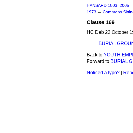
HANSARD 1803–2005
1973
→
Commons Sitti
Clause 169
HC Deb 22 October 1
BURIAL GROU
Back to
YOUTH EMP
Forward to
BURIAL 
Noticed a typo?
|
Repo