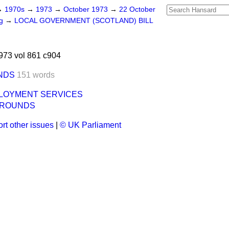
→
1970s
→
1973
→
October 1973
→
22 October
ng
→
LOCAL GOVERNMENT (SCOTLAND) BILL
973 vol 861 c904
NDS
151 words
LOYMENT SERVICES
GROUNDS
rt other issues
|
© UK Parliament