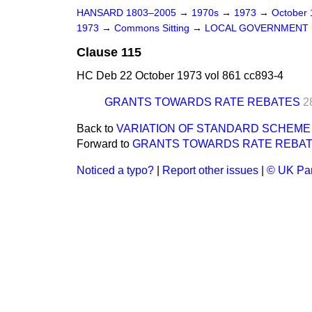
HANSARD 1803–2005
→
1970s
→
1973
→
October
1973
→
Commons Sitting
→
LOCAL GOVERNMENT (
Clause 115
HC Deb 22 October 1973 vol 861 cc893-4
GRANTS TOWARDS RATE REBATES
2
Back to
VARIATION OF STANDARD SCHEME
Forward to
GRANTS TOWARDS RATE REBA
Noticed a typo?
|
Report other issues
|
© UK Par