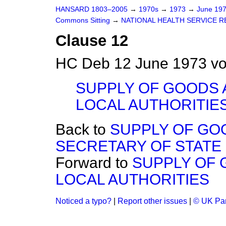
HANSARD 1803–2005
→
1970s
→
1973
→
June 19
Commons Sitting
→
NATIONAL HEALTH SERVICE RE
Clause 12
HC Deb 12 June 1973 vo
SUPPLY OF GOODS 
LOCAL AUTHORITIE
Back to
SUPPLY OF GO
SECRETARY OF STATE
Forward to
SUPPLY OF 
LOCAL AUTHORITIES
Noticed a typo?
|
Report other issues
|
© UK Par