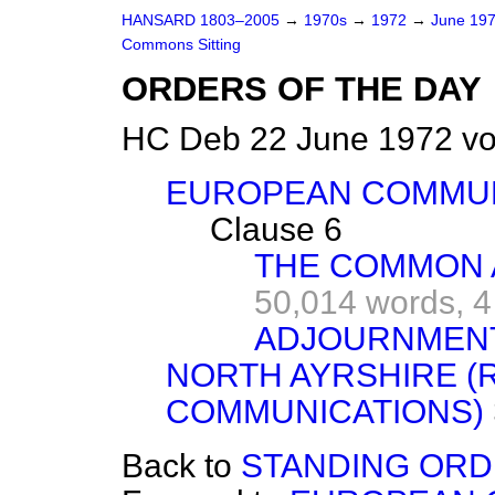
HANSARD 1803–2005
→
1970s
→
1972
→
June 19
Commons Sitting
ORDERS OF THE DAY
HC Deb 22 June 1972 vo
EUROPEAN COMMUNI
Clause 6
THE COMMON 
50,014 words,
4
ADJOURNMEN
NORTH AYRSHIRE (
COMMUNICATIONS)
Back to
STANDING ORDE