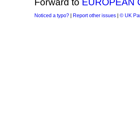
Forward to
EUROPEAN C
Noticed a typo?
|
Report other issues
|
© UK Par