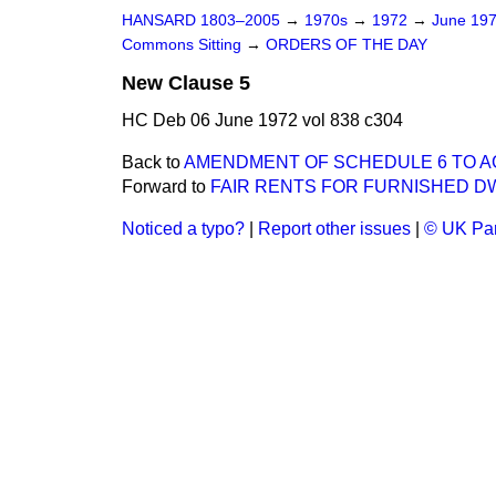
HANSARD 1803–2005
→
1970s
→
1972
→
June 19
Commons Sitting
→
ORDERS OF THE DAY
New Clause 5
HC Deb 06 June 1972 vol 838 c304
Back to
AMENDMENT OF SCHEDULE 6 TO AC
Forward to
FAIR RENTS FOR FURNISHED D
Noticed a typo?
|
Report other issues
|
© UK Par