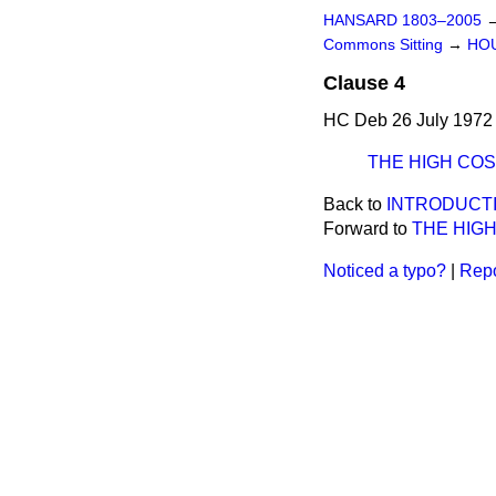
HANSARD 1803–2005
Commons Sitting
→
HOU
Clause 4
HC Deb 26 July 1972 
THE HIGH CO
Back to
INTRODUCTI
Forward to
THE HIG
Noticed a typo?
|
Repo