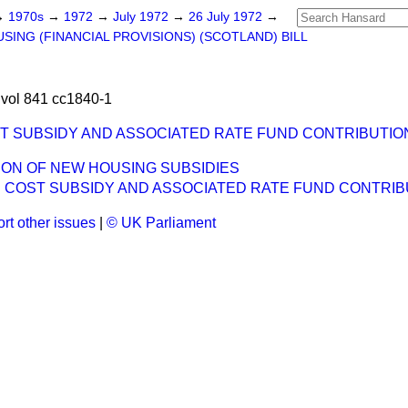
→
1970s
→
1972
→
July 1972
→
26 July 1972
→
SING (FINANCIAL PROVISIONS) (SCOTLAND) BILL
vol 841 cc1840-1
ST SUBSIDY AND ASSOCIATED RATE FUND CONTRIBUTIO
ON OF NEW HOUSING SUBSIDIES
H COST SUBSIDY AND ASSOCIATED RATE FUND CONTRIB
rt other issues
|
© UK Parliament