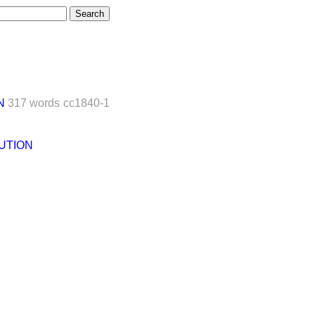
N
317 words
cc1840-1
UTION