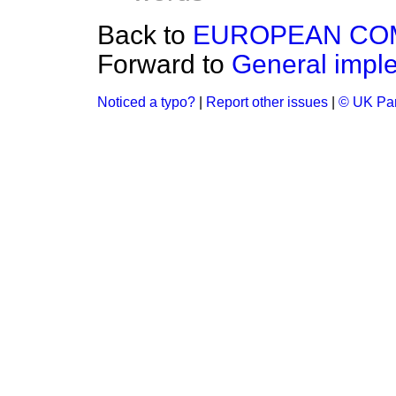
Back to
EUROPEAN COM
Forward to
General imple
Noticed a typo?
|
Report other issues
|
© UK Par