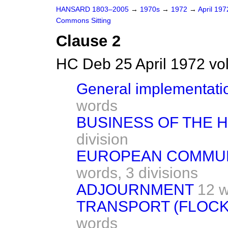
HANSARD 1803–2005
→
1970s
→
1972
→
April 19
Commons Sitting
Clause 2
HC Deb 25 April 1972 vo
General implementatio
words
BUSINESS OF THE 
division
EUROPEAN COMMUNI
words,
3 divisions
ADJOURNMENT
12 
TRANSPORT (FLOCK
words