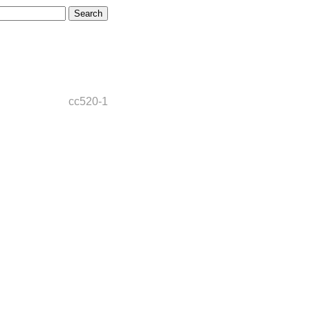
cc520-1