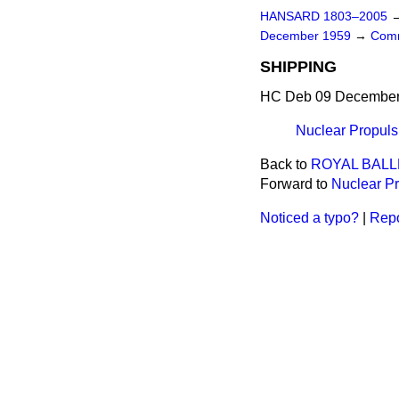
HANSARD 1803–2005
December 1959
→
Comm
SHIPPING
HC Deb 09 December 
Nuclear Propuls
Back to
ROYAL BALL
Forward to
Nuclear P
Noticed a typo?
|
Repo