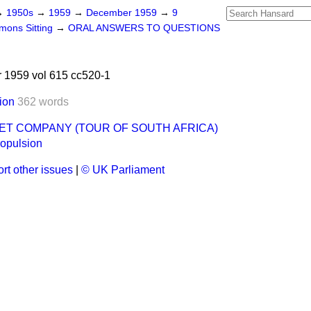
→
1950s
→
1959
→
December 1959
→
9
ons Sitting
→
ORAL ANSWERS TO QUESTIONS
1959 vol 615 cc520-1
ion
362 words
ET COMPANY (TOUR OF SOUTH AFRICA)
ropulsion
rt other issues
|
© UK Parliament