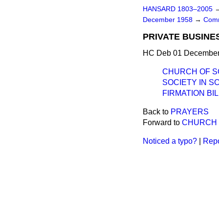
HANSARD 1803–2005
December 1958
→
Comm
PRIVATE BUSINE
HC Deb 01 December 
CHURCH OF S
SOCIETY IN 
FIRMATION BIL
Back to
PRAYERS
Forward to
CHURCH 
Noticed a typo?
|
Repo