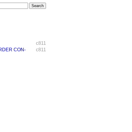
c811
RDER CON-
c811