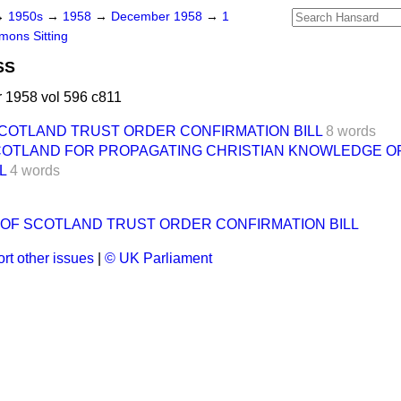
→
1950s
→
1958
→
December 1958
→
1
ons Sitting
SS
1958 vol 596 c811
COTLAND TRUST ORDER CONFIRMATION BILL
8 words
SCOTLAND FOR PROPAGATING CHRISTIAN KNOWLEDGE O
L
4 words
OF SCOTLAND TRUST ORDER CONFIRMATION BILL
rt other issues
|
© UK Parliament