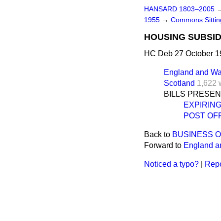
HANSARD 1803–2005
1955
→
Commons Sittin
HOUSING SUBSID
HC Deb 27 October 1
England and Wa
Scotland
1,622 
BILLS PRESE
EXPIRIN
POST OF
Back to
BUSINESS 
Forward to
England a
Noticed a typo?
|
Repo