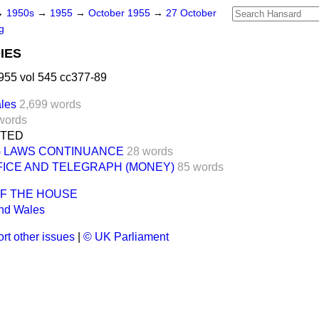
→
1950s
→
1955
→
October 1955
→
27 October
g
IES
955 vol 545 cc377-89
les
2,699 words
words
NTED
G LAWS CONTINUANCE
28 words
FICE AND TELEGRAPH (MONEY)
85 words
OF THE HOUSE
nd Wales
rt other issues
|
© UK Parliament