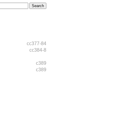
cc377-84
cc384-8
c389
c389