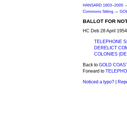
HANSARD 1803–2005
Commons Sitting
→
GOL
BALLOT FOR NOT
HC Deb 28 April 1954
TELEPHONE S
DERELICT CO
COLONIES (DE
Back to
GOLD COAST
Forward to
TELEPHO
Noticed a typo?
|
Repo