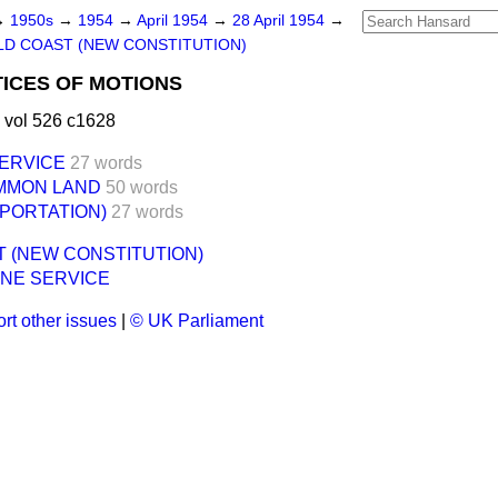
→
1950s
→
1954
→
April 1954
→
28 April 1954
→
D COAST (NEW CONSTITUTION)
ICES OF MOTIONS
 vol 526 c1628
ERVICE
27 words
MMON LAND
50 words
PORTATION)
27 words
 (NEW CONSTITUTION)
NE SERVICE
rt other issues
|
© UK Parliament