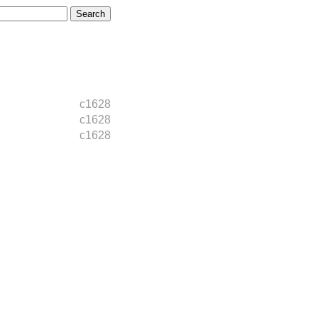
c1628
c1628
c1628