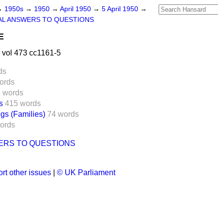
→
1950s
→
1950
→
April 1950
→
5 April 1950
→
AL ANSWERS TO QUESTIONS
E
 vol 473 cc1161-5
ds
ords
 words
s
415 words
gs (Families)
74 words
ords
ERS TO QUESTIONS
rt other issues
|
© UK Parliament