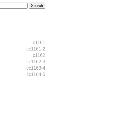
c1161
cc1161-2
c1162
cc1162-3
cc1163-4
cc1164-5