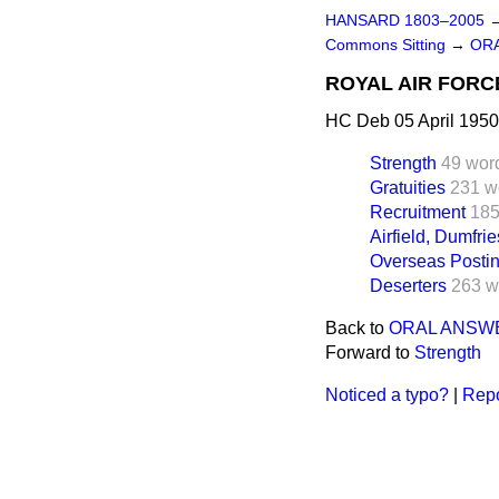
HANSARD 1803–2005
Commons Sitting
→
OR
ROYAL AIR FORC
HC Deb 05 April 1950
Strength
49 wor
Gratuities
231 w
Recruitment
185
Airfield, Dumfrie
Overseas Postin
Deserters
263 w
Back to
ORAL ANSW
Forward to
Strength
Noticed a typo?
|
Repo