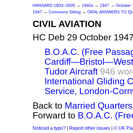
HANSARD 1803–2005
→
1940s
→
1947
→
October
1947
→
Commons Sitting
→
ORAL ANSWERS TO Q
CIVIL AVIATION
HC Deb 29 October 1947
B.O.A.C. (Free Passa
Cardiff—Bristol—West
Tudor Aircraft
946 wor
International Gliding 
Service, London-Corn
Back to
Married Quarters
Forward to
B.O.A.C. (Fr
Noticed a typo?
|
Report other issues
|
© UK Par