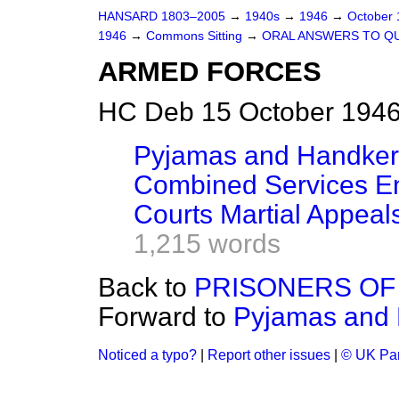
HANSARD 1803–2005
→
1940s
→
1946
→
October
1946
→
Commons Sitting
→
ORAL ANSWERS TO Q
ARMED FORCES
HC Deb 15 October 1946
Pyjamas and Handker
Combined Services En
Courts Martial Appeal
1,215 words
Back to
PRISONERS OF 
Forward to
Pyjamas and 
Noticed a typo?
|
Report other issues
|
© UK Par