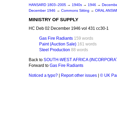
HANSARD 1803–2005
→
1940s
→
1946
→
Decembe
December 1946
→
Commons Sitting
→
ORAL ANSW
MINISTRY OF SUPPLY
HC Deb 02 December 1946 vol 431 cc30-1
Gas Fire Radiants
159 words
Paint (Auction Sale)
161 words
Steel Production
88 words
Back to
SOUTH-WEST AFRICA (INCORPORA
Forward to
Gas Fire Radiants
Noticed a typo?
|
Report other issues
|
© UK Par